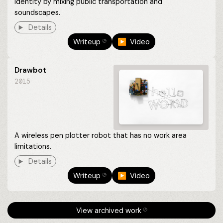
identity by mixing public transportation and
soundscapes.
Details
Writeup
▶︎ Video
⎋
Drawbot
2015
A wireless pen plotter robot that has no work area
limitations.
Details
Writeup
▶︎ Video
⎋
View archived work
⎋