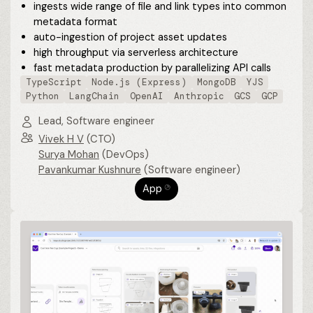
ingests wide range of file and link types into common
metadata format
auto-ingestion of project asset updates
high throughput via serverless architecture
fast metadata production by parallelizing API calls
TypeScript
Node.js (Express)
MongoDB
YJS
Python
LangChain
OpenAI
Anthropic
GCS
GCP
Lead, Software engineer
Vivek H V
(CTO)
Surya Mohan
(DevOps)
Pavankumar Kushnure
(Software engineer)
App
⎋