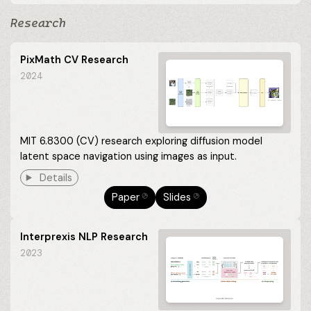
Research
PixMath CV Research
2024
MIT 6.8300 (CV) research exploring diffusion model
latent space navigation using images as input.
Details
Paper
Slides
⎋
⎋
Interprexis NLP Research
2023