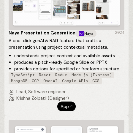
Naya Presentation Generation
2024
Naya
A one-click genAI & RAG feature that crafts a
presentation using project contextual metadata.
understands project context and available assets
produces a pitch-ready Google Slide or .PPTX
provides options for specified or freeform structure
TypeScript
React
Redux
Node.js (Express)
MongoDB
GCP
OpenAI
Google APIs
GCS
Lead, Software engineer
Krishna Zolpatil
(Designer)
App
⎋