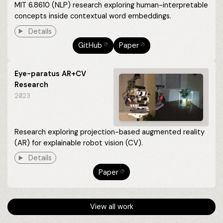
MIT 6.8610 (NLP) research exploring human-interpretable
concepts inside contextual word embeddings.
Details
GitHub
Paper
⎋
⎋
Eye-paratus AR+CV
Research
2023
Research exploring projection-based augmented reality
(AR) for explainable robot vision (CV).
Details
Paper
⎋
View all work