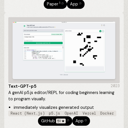
1
Paper
App
⎋
⎋
Text-GPT-p5
2023
A genAI p5.js editor/REPL for coding beginners learning
to program visually.
immediately visualizes generated output
React (Next.js)
p5.js
OpenAI
Vercel
Docker
GitHub
App
51 ★
⎋
⎋