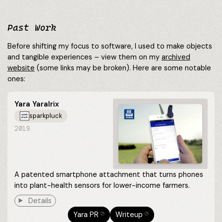
Past Work
Before shifting my focus to software, I used to make objects
and tangible experiences – view them on my
archived
website
(some links may be broken). Here are some notable
ones:
Yara YaraIrix
sparkpluck
2019
A patented smartphone attachment that turns phones
into plant-health sensors for lower-income farmers.
Details
Yara PR
Writeup
⎋
⎋