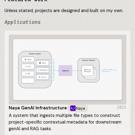
Unless stated, projects are designed and built on my own.
Applications
Naya GenAI Infrastructure
2024
Naya
A system that ingests multiple file types to construct
project-specific contextual metadata for downstream
genAI and RAG tasks.