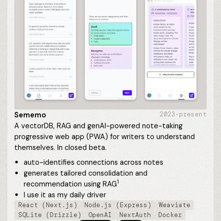
Sememo
2023-present
A vectorDB, RAG and genAI-powered note-taking
progressive web app (PWA) for writers to understand
themselves. In closed beta.
auto-identifies connections across notes
generates tailored consolidation and
1
recommendation using
RAG
I use it as my daily driver
React (Next.js)
Node.js (Express)
Weaviate
SQLite (Drizzle)
OpenAI
NextAuth
Docker