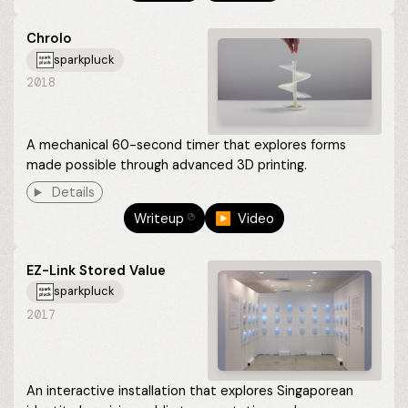
Chrolo
sparkpluck
2018
A mechanical 60-second timer that explores forms
made possible through advanced 3D printing.
Details
Writeup
▶︎ Video
⎋
EZ-Link Stored Value
sparkpluck
2017
An interactive installation that explores Singaporean