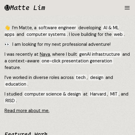
Matte Lim
👋 I’m Matte, a
software engineer
developing
AI & ML
apps
and
computer systems
. I love building for the
web
.
👀
I am looking for my next professional adventure!
I was recently at
Naya
, where I built
genAI infrastructure
and
a context-aware
one-click presentation generation
feature.
I’ve worked in diverse roles across
tech
,
design
and
education
.
I studied
computer science & design
at
Harvard
,
MIT
, and
RISD
.
Read more about me.
Featured Work